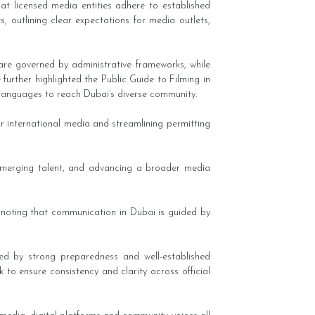
hat licensed media entities adhere to established
 outlining clear expectations for media outlets,
 are governed by administrative frameworks, while
further highlighted the Public Guide to Filming in
le languages to reach Dubai’s diverse community.
r international media and streamlining permitting
 emerging talent, and advancing a broader media
 noting that communication in Dubai is guided by
ed by strong preparedness and well-established
 to ensure consistency and clarity across official