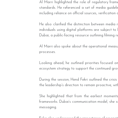
Al Marri highlighted the role of regulatory fram
standards. He referenced a set of media guideli
including reliance on official sources, verification
He also clarified the distinction between media 
individuals using digital platforms are subject t
Dubai, a public-facing resource outlining filming 
Al Marri also spoke about the operational measur
processes.
Looking ahead, he outlined priorities focused 
ecosystem strategy to support the continued grow
During the session, Hend Fekri outlined the cri
the leadership’s direction to remain proactive, wi
She highlighted that from the earliest moment
frameworks. Dubai’s communication model, she said
messaging.