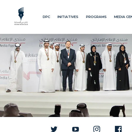
DPC
INITIATIVES
PROGRAMS
MEDIA CE