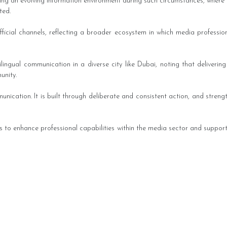
ing an evolving information environment during such circumstances, where 
ted.
cial channels, reflecting a broader ecosystem in which media professiona
ingual communication in a diverse city like Dubai, noting that delivering
unity.
munication. It is built through deliberate and consistent action, and stren
to enhance professional capabilities within the media sector and support 