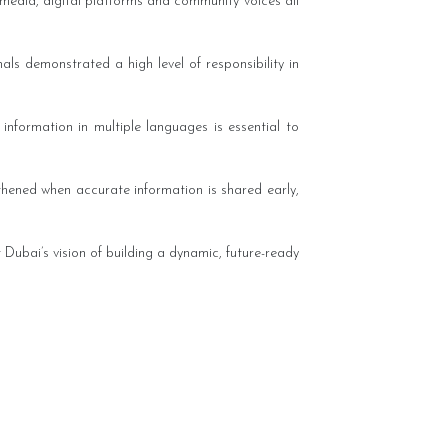
media, digital platforms and community voices all
ls demonstrated a high level of responsibility in
 information in multiple languages is essential to
gthened when accurate information is shared early,
Dubai’s vision of building a dynamic, future-ready