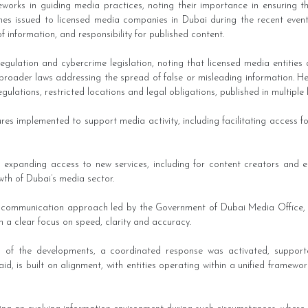
eworks in guiding media practices, noting their importance in ensuring t
nes issued to licensed media companies in Dubai during the recent events,
 of information, and responsibility for published content.
regulation and cybercrime legislation, noting that licensed media entities
o broader laws addressing the spread of false or misleading information. He 
regulations, restricted locations and legal obligations, published in multip
es implemented to support media activity, including facilitating access fo
on expanding access to new services, including for content creators and
th of Dubai’s media sector.
sis communication approach led by the Government of Dubai Media Office,
th a clear focus on speed, clarity and accuracy.
s of the developments, a coordinated response was activated, support
, is built on alignment, with entities operating within a unified framework