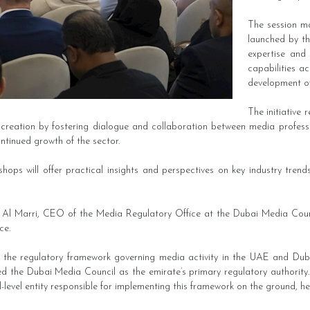
The session ma
launched by th
expertise and
capabilities a
development of
The initiative 
creation by fostering dialogue and collaboration between media professio
ontinued growth of the sector.
shops will offer practical insights and perspectives on key industry tren
 Al Marri, CEO of the Media Regulatory Office at the Dubai Media Counc
ce.
d the regulatory framework governing media activity in the UAE and Dubai,
hed the Dubai Media Council as the emirate’s primary regulatory authorit
l-level entity responsible for implementing this framework on the ground, he