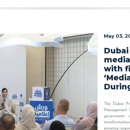
May 03, 2
Dubai
media
with f
‘Medi
During
The Dubai Pr
Management Du
government c
misinformati
ensuring respo