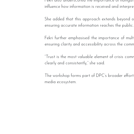
Fekri also underscored the importance of navigat
influence how information is received and interpre
She added that this approach extends beyond offi
ensuring accurate information reaches the public.
Fekri further emphasised the importance of multil
ensuring clarity and accessibility across the comm
“Trust is the most valuable element of crisis com
clearly and consistently,” she said.
The workshop forms part of DPC’s broader efforts 
media ecosystem.