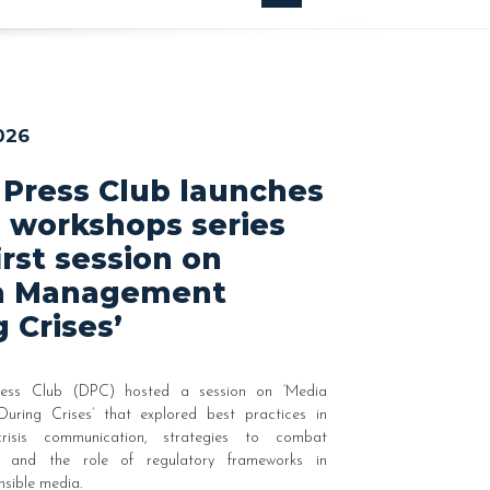
026
 Press Club launches
 workshops series
irst session on
a Management
 Crises’
ess Club (DPC) hosted a session on ‘Media
ring Crises’ that explored best practices in
risis communication, strategies to combat
on and the role of regulatory frameworks in
nsible media.