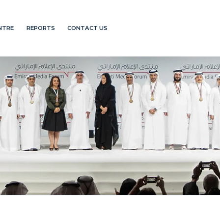
NTRE
REPORTS
CONTACT US