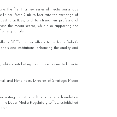
rks the first in a new series of media workshops
e Dubai Press Club to facilitate the exchange of
 best practices, and to strengthen professional
cross the media sector, while also supporting the
 emerging talent.
reflects DPC’s ongoing efforts to reinforce Dubai’s
nals and institutions, enhancing the quality and
ds, while contributing to a more connected media
il, and Hend Fekri, Director of Strategic Media
 noting that it is built on a federal foundation
y. The Dubai Media Regulatory Office, established
 said.