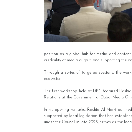
position as a global hub for media and content 
credibility of media output, and supporting the c
Through a series of targeted sessions, the work
ecosystem.
The first workshop held at DPC featured Rashid
Relations at the Government of Dubai Media Offi
In his opening remarks, Rashid Al Marri outline
supported by local legislation that has establis
under the Council in late 2025, serves as the loca