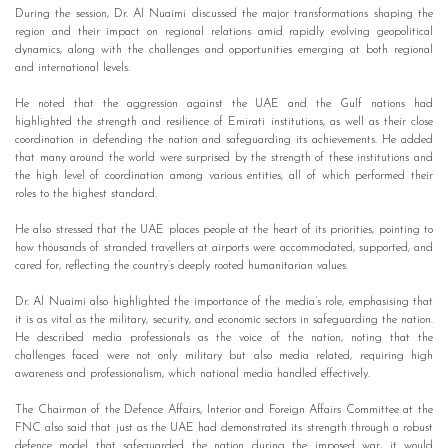
During the session, Dr. Al Nuaimi discussed the major transformations shaping the
region and their impact on regional relations amid rapidly evolving geopolitical
dynamics, along with the challenges and opportunities emerging at both regional
and international levels.
He noted that the aggression against the UAE and the Gulf nations had
highlighted the strength and resilience of Emirati institutions, as well as their close
coordination in defending the nation and safeguarding its achievements. He added
that many around the world were surprised by the strength of these institutions and
the high level of coordination among various entities, all of which performed their
roles to the highest standard.
He also stressed that the UAE places people at the heart of its priorities, pointing to
how thousands of stranded travellers at airports were accommodated, supported, and
cared for, reflecting the country’s deeply rooted humanitarian values.
Dr. Al Nuaimi also highlighted the importance of the media’s role, emphasising that
it is as vital as the military, security, and economic sectors in safeguarding the nation.
He described media professionals as the voice of the nation, noting that the
challenges faced were not only military but also media related, requiring high
awareness and professionalism, which national media handled effectively.
The Chairman of the Defence Affairs, Interior and Foreign Affairs Committee at the
FNC also said that just as the UAE had demonstrated its strength through a robust
defence model that safeguarded the nation during the imposed war, it would