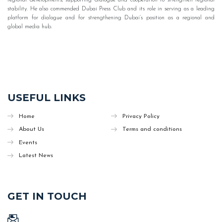
stability. He also commended Dubai Press Club and its role in serving as a leading
platform for dialogue and for strengthening Dubai’s position as a regional and
global media hub.
USEFUL LINKS
Home
Privacy Policy
About Us
Terms and conditions
Events
Latest News
GET IN TOUCH