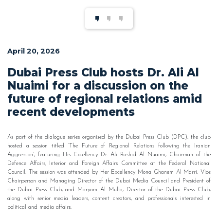
April 20, 2026
Dubai Press Club hosts Dr. Ali Al
Nuaimi for a discussion on the
future of regional relations amid
recent developments
As part of the dialogue series organised by the Dubai Press Club (DPC), the club
hosted a session titled ‘The Future of Regional Relations following the Iranian
Aggression’, featuring His Excellency Dr. Ali Rashid Al Nuaimi, Chairman of the
Defence Affairs, Interior and Foreign Affairs Committee at the Federal National
Council. The session was attended by Her Excellency Mona Ghanem Al Marri, Vice
Chairperson and Managing Director of the Dubai Media Council and President of
the Dubai Press Club, and Maryam Al Mulla, Director of the Dubai Press Club,
along with senior media leaders, content creators, and professionals interested in
political and media affairs.