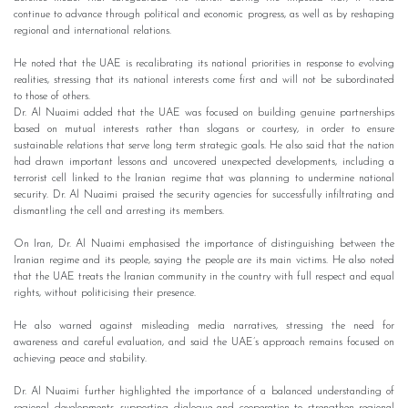
continue to advance through political and economic progress, as well as by reshaping
regional and international relations.
He noted that the UAE is recalibrating its national priorities in response to evolving
realities, stressing that its national interests come first and will not be subordinated
to those of others.
Dr. Al Nuaimi added that the UAE was focused on building genuine partnerships
based on mutual interests rather than slogans or courtesy, in order to ensure
sustainable relations that serve long term strategic goals. He also said that the nation
had drawn important lessons and uncovered unexpected developments, including a
terrorist cell linked to the Iranian regime that was planning to undermine national
security. Dr. Al Nuaimi praised the security agencies for successfully infiltrating and
dismantling the cell and arresting its members.
On Iran, Dr. Al Nuaimi emphasised the importance of distinguishing between the
Iranian regime and its people, saying the people are its main victims. He also noted
that the UAE treats the Iranian community in the country with full respect and equal
rights, without politicising their presence.
He also warned against misleading media narratives, stressing the need for
awareness and careful evaluation, and said the UAE’s approach remains focused on
achieving peace and stability.
Dr. Al Nuaimi further highlighted the importance of a balanced understanding of
regional developments, supporting dialogue and cooperation to strengthen regional