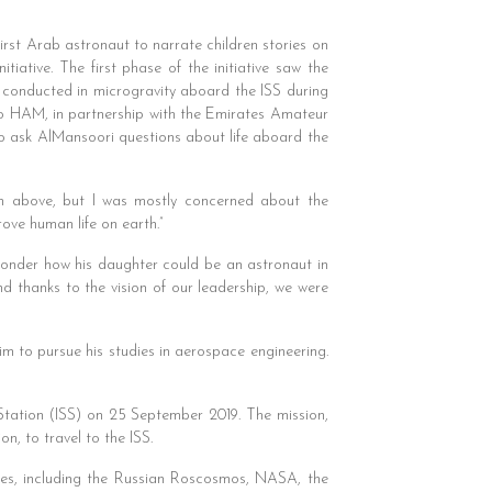
irst Arab astronaut to narrate children stories on
iative. The first phase of the initiative saw the
e conducted in microgravity aboard the ISS during
dio HAM, in partnership with the Emirates Amateur
to ask AlMansoori questions about life aboard the
om above, but I was mostly concerned about the
ove human life on earth.”
wonder how his daughter could be an astronaut in
 thanks to the vision of our leadership, we were
 to pursue his studies in aerospace engineering.
 Station (ISS) on 25 September 2019. The mission,
n, to travel to the ISS.
cies, including the Russian Roscosmos, NASA, the