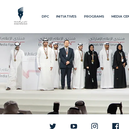
DPC
INITIATIVES
PROGRAMS
MEDIA CE