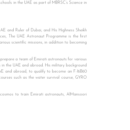
chools in the UAE as part of MBRSC’s Science in
AE and Ruler of Dubai, and His Highness Sheikh
s, The UAE Astronaut Programme is the first
ious scientific missions, in addition to becoming
prepare a team of Emirati astronauts for various
ts in the UAE and abroad. His military background
e UAE and abroad, to qualify to become an F-16B60
courses such as the water survival course, GYRO
smos to train Emirati astronauts, AlMansoori