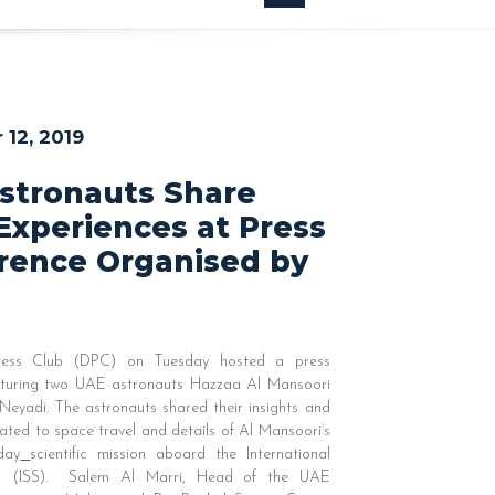
12, 2019
stronauts Share
Experiences at Press
rence Organised by
ess Club (DPC) on Tuesday hosted a press
aturing two UAE astronauts Hazzaa Al Mansoori
Neyadi. The astronauts shared their insights and
lated to space travel and details of Al Mansoori’s
-day
scientific mission aboard the International
n (ISS). Salem Al Marri, Head of the UAE