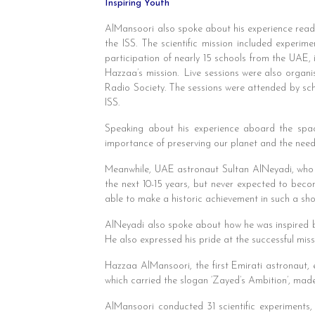
Inspiring Youth
AlMansoori also spoke about his experience readin
the ISS. The scientific mission included experim
participation of nearly 15 schools from the UAE,
Hazzaa’s mission. Live sessions were also organi
Radio Society. The sessions were attended by sch
ISS.
Speaking about his experience aboard the spac
importance of preserving our planet and the need 
Meanwhile, UAE astronaut Sultan AlNeyadi, who s
the next 10-15 years, but never expected to bec
able to make a historic achievement in such a shor
AlNeyadi also spoke about how he was inspired b
He also expressed his pride at the successful miss
Hazzaa AlMansoori, the first Emirati astronaut, 
which carried the slogan ‘Zayed’s Ambition’, made 
AlMansoori conducted 31 scientific experiments,