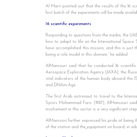
Al Marri pointed out that the results of the 16 s
first batch of the experiments will be made availa
16 scientific experiments
Responding to questions from the media, the UAE’
how to adapt to life on the International Space S
have accomplished this mission, and this is just t
being a role model in this domain,” he added.
AlMansouri said that he conducted 16 scientifi
Aerospace Exploration Agency (JAXA), the Russi
vital indicators of the human body aboard the IS
and DNAm-Age.
The first Arab astronaut to travel to the Inter
Syria’s Mohammad Faris (1987), AlMansouri said 
involvement in this sector is a very significant st
AlMansoori further expressed his pride at being t
of the station and the
equipment on board, in addi