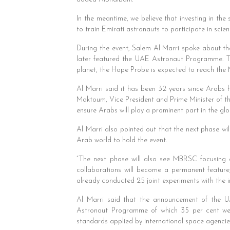
In the meantime, we believe that investing in the
to train Emirati astronauts to participate in scie
During the event, Salem Al Marri spoke about 
later featured the UAE Astronaut Programme. The
planet, the Hope Probe is expected to reach the M
Al Marri said it has been 32 years since Arab
Maktoum, Vice President and Prime Minister of the
ensure Arabs will play a prominent part in the gl
Al Marri also pointed out that the next phase wil
Arab world to hold the event.
“The next phase will also see MBRSC focusing on
collaborations will become a permanent feature
already conducted 25 joint experiments with the 
Al Marri said that the announcement of the 
Astronaut Programme of which 35 per cent were
standards applied by international space agencie