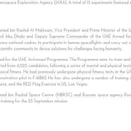
ospace Exploration Agency (JAXA). A total of 15 experiments featured s
med bin Rashid Al Maktoum, Vice President and Prime Minister of the U
of Abu Dhabi and Deputy Supreme Commander of the UAE Armed force
re national cadres to participate in human spaceflights and carry out var
cientific community to devise solutions for challenges facing humanity.
cted for the UAE Astronaut Programme. The Programme aims to train and 
ected from 4,022 candidates, following a series of mental and physical tes
hysical fitness. He had previously undergone physical fitness tests in th
nstration pilot in F-16B60. He has also undergone a number of training 
urse, and the RED Flag Exercise in US, Las Vegas.
ed bin Rashid Space Centre (MBRSC) and Russian space agency Rosco
 training for the 25 September mission.