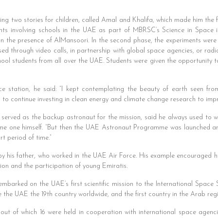
g two stories for children, called Amal and Khalifa, which made him the f
ents involving schools in the UAE as part of MBRSC’s Science in Space init
 in the presence of AlMansoori. In the second phase, the experiments wer
sed through video calls, in partnership with global space agencies, or ra
ool students from all over the UAE. Students were given the opportunity 
e station, he said: “I kept contemplating the beauty of earth seen fr
to continue investing in clean energy and climate change research to impr
erved as the backup astronaut for the mission, said he always used to 
ome one himself. “But then the UAE Astronaut Programme was launched and
t period of time.”
y his father, who worked in the UAE Air Force. His example encouraged him
ion and the participation of young Emiratis.
embarked on the UAE’s first scientific mission to the International Space
the UAE the 19th country worldwide, and the first country in the Arab regio
 out of which 16 were held in cooperation with international space agen