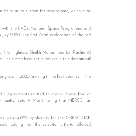
This helps us to sustain the programme, which aims
an with the UAE’s National Space Programme and
July 2020. The first Arab exploration of the red
 of His Highness Sheikh Mohammed bin Rashid Al
The UAE’s frequent initiatives in this domain will
ngress in 2020, making it the first country in the
ific experiments related to space. These kind of
ommunity,” said Al Marri, noting that MBRSC has
here were 4,022 applicants for the MBRSC UAE
d, adding that the selection criteria followed