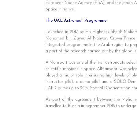
European Space Agency (ESA), and the Japan Aer
Space initiative.
The UAE Astronaut Programme
Launched in 2017 by His Highness Sheikh Moham
Mohamed bin Zayed Al Nahyan, Crown Prince 
integrated programme in the Arab region to prepa
a part of the research carried out by the global s
AlMansoori was one of the first astronauts sele
scientific missions in space. AlMansoori was sel
played a major role in ensuring high levels of p
instructor pilot, a demo pilot and a SOLO Demo
LAP Course up to 9G’s, Spatial Disorientation co
As part of the agreement between the Mohamm
travelled to Russia in September 2018 to undergo