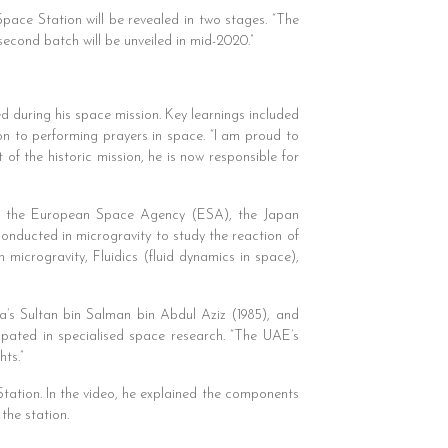
Space Station will be revealed in two stages. “The
second batch will be unveiled in mid-2020.”
 during his space mission. Key learnings included
ion to performing prayers in space. “I am proud to
 of the historic mission, he is now responsible for
ding the European Space Agency (ESA), the Japan
ducted in microgravity to study the reaction of
microgravity, Fluidics (fluid dynamics in space),
a’s Sultan bin Salman bin Abdul Aziz (1985), and
ipated in specialised space research. “The UAE’s
hts.”
Station. In the video, he explained the components
the station.