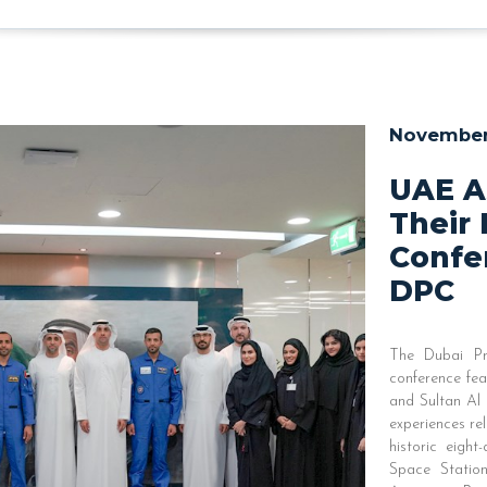
November 
UAE A
Their 
Confe
DPC
The Dubai Pr
conference fe
and Sultan Al 
experiences re
historic eight
Space Statio