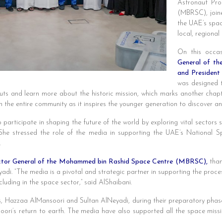
Astronaut Pr
(MBRSC), joine
the UAE’s spac
local, regional
On this occas
General of t
and President
was designed t
auts and learn more about the historic mission, which marks another chapt
h the entire community as it inspires the younger generation to discover an
 participate in shaping the future of the world by exploring vital sectors s
 She stressed the role of the media in supporting the UAE’s National 
.
ector General of the Mohammed bin Rashid Space Centre (MBRSC),
than
i. “The media is a pivotal and strategic partner in supporting the proces
cluding in the space sector,” said AlShaibani.
 Hazzaa AlMansoori and Sultan AlNeyadi, during their preparatory phase t
oori’s return to earth. The media have also supported all the space mi