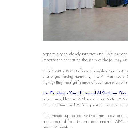
opportunity to closely interact with UAE astron
importance of sharing the story of the journey wit
“The historic event reflects the UAE's keenness to
challenges facing humanity,” HE Al Marri said.
highlighting the significance of such achievements
His Excellency Yousuf Hamad Al Shaibani, Dir
astronauts, Hazzaa AlMansoori and Sultan AlNeyad
in highlighting the UAE’s biggest achievements, in
“The media supported the two Emirati astronauts,
as the period from the mission launch to AlMans
added AlShaibani.