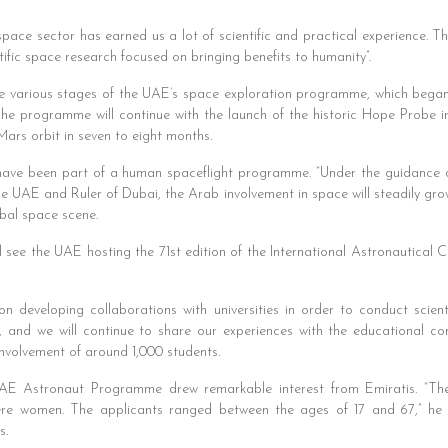
 space sector has earned us a lot of scientific and practical experience. 
ntific space research focused on bringing benefits to humanity”.
the various stages of the UAE’s space exploration programme, which beg
 programme will continue with the launch of the historic Hope Probe in 
ars orbit in seven to eight months.
s have been part of a human spaceflight programme. “Under the guidance
 UAE and Ruler of Dubai, the Arab involvement in space will steadily grow. 
obal space scene.
l see the UAE hosting the 71st edition of the International Astronautical Co
 developing collaborations with universities in order to conduct scient
, and we will continue to share our experiences with the educational c
involvement of around 1,000 students.
UAE Astronaut Programme drew remarkable interest from Emiratis. “T
 women. The applicants ranged between the ages of 17 and 67,” he sai
s.