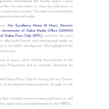
ogramme, Mohammed Bin Rashid Space Centre
d the two astronauts to share key milestones in
e exploration journey. The event was attended by
 and international media.
ion,
Her Excellency Mona Al Marri, Director
he Government of Dubai Media Office (GDMO)
 of Dubai Press Club (DPC)
, said that the event
o offer both Emirati and international media an
er in the UAE’s development. She highlighted the
d innovate.
uch as space, which will help find solutions to the
Space Programme and its strategic objectives by
ked Dubai Press Club for hosting the two Emirati
s of development and prosperity, through its role
hat included intensive training and tests as well
ssions supervised and implemented by the MBRSC,”