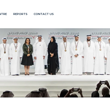
NTRE
REPORTS
CONTACT US