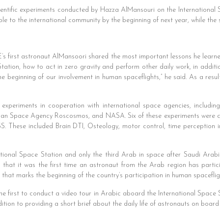
cientific experiments conducted by Hazza AlMansouri on the International 
ble to the international community by the beginning of next year, while the 
s first astronaut AlMansoori shared the most important lessons he learned
tation, how to act in zero gravity and perform other daily work, in addit
he beginning of our involvement in human spaceflights,” he said. As a result
c experiments in cooperation with international space agencies, inclu
an Space Agency Roscosmos, and NASA. Six of these experiments were con
S. These included Brain DTI, Osteology, motor control, time perception in 
national Space Station and only the third Arab in space after Saudi Arabi
that it was the first time an astronaut from the Arab region has partic
ep that marks the beginning of the country’s participation in human spaceflig
he first to conduct a video tour in Arabic aboard the International Space 
tion to providing a short brief about the daily life of astronauts on board 