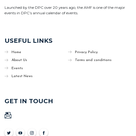
Launched by the DPC over 20 years ago, the AMF is one of the major
events in DPC’s annual calendar of events.
USEFUL LINKS
Home
Privacy Policy
About Us
Terms and conditions
Events
Latest News
GET IN TOUCH