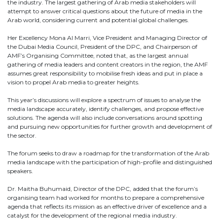
the industry. The largest gathering of Arab media stakeholders will
attempt to answer critical questions about the future of media in the
Arab world, considering current and potential global challenges.
Her Excellency Mona Al Marri, Vice President and Managing Director of
the Dubai Media Council, President of the DPC, and Chairperson of
AMF’s Organising Committee, noted that, as the largest annual
gathering of media leaders and content creators in the region, the AMF
assumes great responsibility to mobilise fresh ideas and put in place a
vision to propel Arab media to greater heights.
This year’s discussions will explore a spectrum of issues to analyse the
media landscape accurately, identify challenges, and propose effective
solutions. The agenda will also include conversations around spotting
and pursuing new opportunities for further growth and development of
the sector.
The forum seeks to draw a roadmap for the transformation of the Arab
media landscape with the participation of high-profile and distinguished
speakers.
Dr. Maitha Buhumaid, Director of the DPC, added that the forum’s
organising team had worked for months to prepare a comprehensive
agenda that reflects its mission as an effective driver of excellence and a
catalyst for the development of the regional media industry.