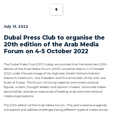
July 13, 2022
Dubai Press Club to organise the
20th edition of the Arab Media
Forum on 4-5 October 2022
The Dubai Press Club (DPC) today announced that the landmark 20th
edition of the Arab Media Forum (AMF) would be held on 4-5 October
2022 under the patronage of His Highness Sheikh Mohammed bin
Rashid Al Maktoum, Vice President and Prime Minister of the UAE and
Ruler of Dubai. The forum will bring together prominent political
figures, writers, thought leaders and opinion-makers, renowned media
personalities, and senior executives of leading Arab and international
media organisations.
The 20th edition of the Arab Media Forum, This year’s extensive agenda
will explore and address challenges facing different types of media across